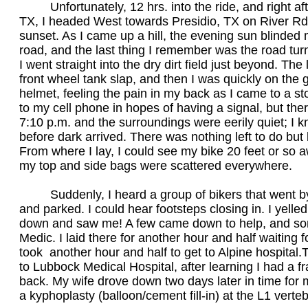
Unfortunately, 12 hrs. into the ride, and right afte
TX, I headed West towards Presidio, TX on River Rd
sunset. As I came up a hill, the evening sun blinded 
road, and the last thing I remember was the road turnin
I went straight into the dry dirt field just beyond. Th
front wheel tank slap, and then I was quickly on the g
helmet, feeling the pain in my back as I came to a sto
to my cell phone in hopes of having a signal, but t
7:10 p.m. and the surroundings were eerily quiet; I k
before dark arrived. There was nothing left to do but 
From where I lay, I could see my bike 20 feet or so 
my top and side bags were scattered everywhere.
Suddenly, I heard a group of bikers that went by
and parked. I could hear footsteps closing in. I yelled
down and saw me! A few came down to help, and some
Medic. I laid there for another hour and half waiting f
took another hour and half to get to Alpine hospital.
to Lubbock Medical Hospital, after learning I had a f
back. My wife drove down two days later in time for
a kyphoplasty (balloon/cement fill-in) at the L1 ver