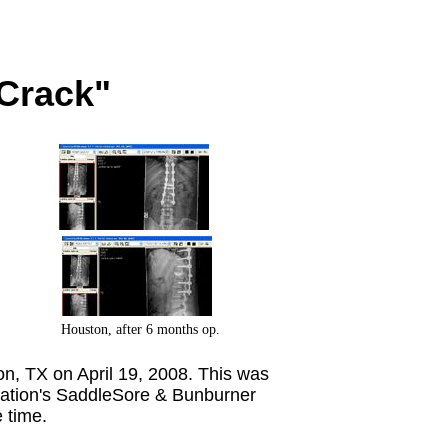
 Crack"
Houston, after 6 months op.
 TX on April 19, 2008. This was
ciation's SaddleSore & Bunburner
e time.