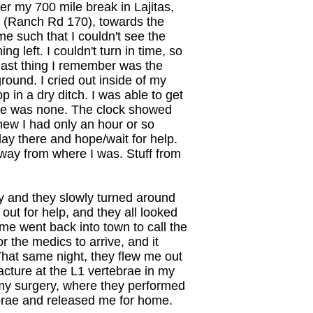
r my 700 mile break in Lajitas,
 (Ranch Rd 170), towards the
me such that I couldn't see the
g left. I couldn't turn in time, so
e last thing I remember was the
round. I cried out inside of my
p in a dry ditch. I was able to get
here was none. The clock showed
new I had only an hour or so
lay there and hope/wait for help.
away from where I was. Stuff from
 and they slowly turned around
 out for help, and they all looked
 went back into town to call the
or the medics to arrive, and it
That same night, they flew me out
racture at the L1 vertebrae in my
 my surgery, where they performed
tebrae and released me for home.