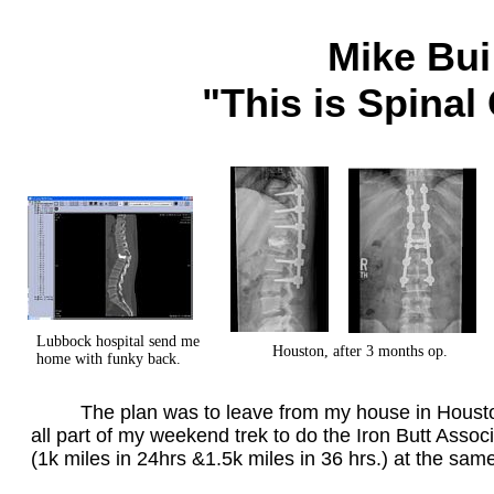
Mike Bui
"This is Spinal
Lubbock hospital send me
Houston, after 3 months op.
home with funky back.
The plan was to leave from my house in Houston,
all part of my weekend trek to do the Iron Butt Asso
(1k miles in 24hrs &1.5k miles in 36 hrs.) at the sam